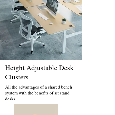
Height Adjustable Desk
Clusters
All the advantages of a shared bench
system with the benefits of sit stand
desks.