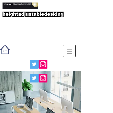
heightadjustabledesking
.co.u
k
Call the sales team on
01865
892323