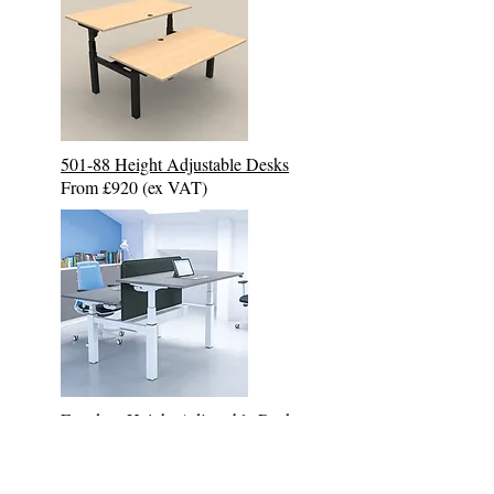
501-88 Height Adjustable Desk
s
From £920 (ex VAT)
Freedom
Height Adjustable Desk
s
From £1225 (ex VAT)