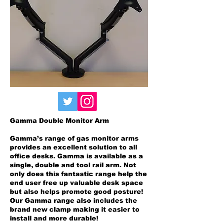
Gamma Double Monitor Arm
Gamma’s range of gas monitor arms
provides an excellent solution to all
office desks. Gamma is available as a
single, double and tool rail arm. Not
only does this fantastic range help the
end user free up valuable desk space
but also helps promote good posture!
Our Gamma range also includes the
brand new clamp making it easier to
install and more durable!