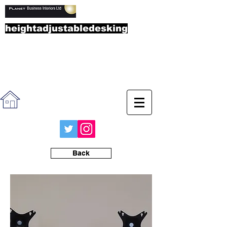
heightadjustabledesking
.co.u
k
Call the sales team on
01865
892323
Back