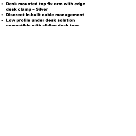
Desk mounted top fix arm with edge
desk clamp – Silver
Discreet in-built cable management
Low profile under desk solution
compatible with sliding desk tops
Product Options
To order please email
sales@planetinteriors.co.uk
or call
01865 892323
sales@planetinteriors.co.uk
| Gregory
Building, Rycote Lane, Thame, Oxfordshire.
OX9 2BY
© 202
1 Planet Business Interiors Ltd